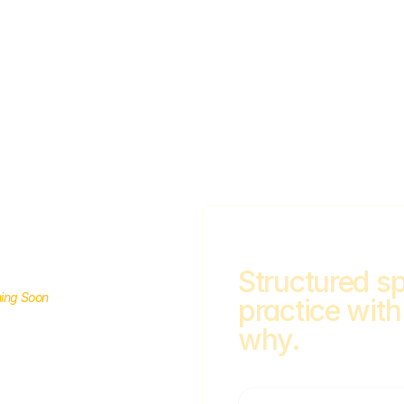
Structured sp
ing Soon
practice with
a
why.