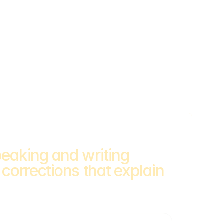
eaking and writing 
 corrections that explain 