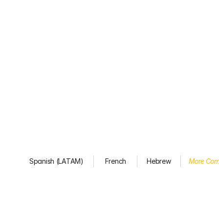
Spanish (LATAM)
French
Hebrew
More Com
You’re
not