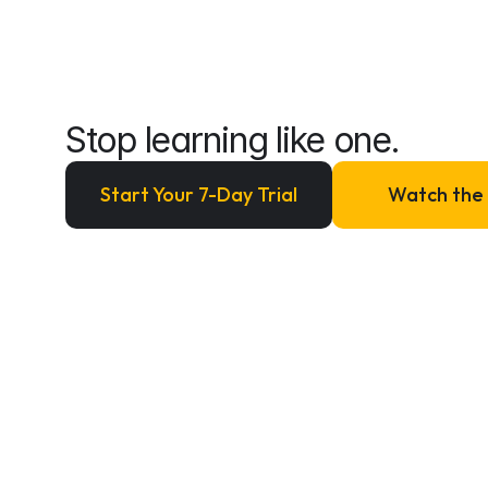
beginner
anymore.
Stop learning like one.
Start Your 7-Day Trial
Watch the