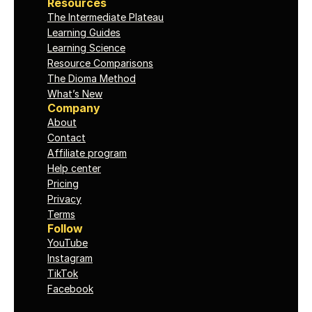
Resources
The Intermediate Plateau
Learning Guides
Learning Science
Resource Comparisons
The Dioma Method
What’s New
Company
About
Contact
Affiliate program
Help center
Pricing
Privacy
Terms
Follow
YouTube
Instagram
TikTok
Facebook