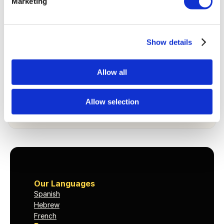
Marketing
Stay in touch
You’ll receive occasional notes on getting past the 
intermediate plateau. No daily nudges, no pressure. 
Show details
We’ll be here when you’re ready to go deeper.
Allow all
Keep me posted
Allow selection
By subscribing you’ll get occasional emails from Dioma. 
Unsubscribe anytime. See our 
Privacy Policy
.
Our Languages
Spanish
Hebrew
French