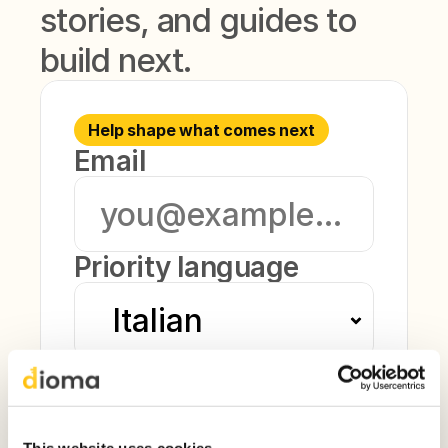
stories, and guides to 
build next.
Help shape what comes next
Email
Priority language
Current level
This website uses cookies