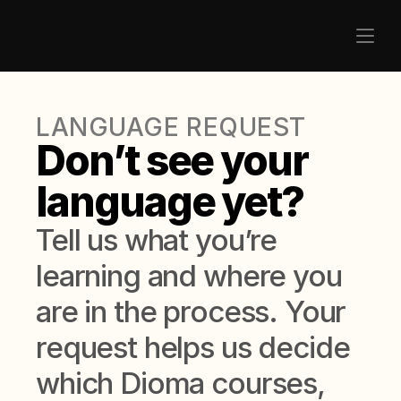
LANGUAGE REQUEST
Don’t see your 
language yet?
Tell us what you’re 
learning and where you 
are in the process. Your 
request helps us decide 
which Dioma courses, 