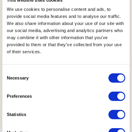
Anything else you’d 
We use cookies to personalise content and ads, to
like to share?
provide social media features and to analyse our traffic.
We also share information about your use of our site with
our social media, advertising and analytics partners who
may combine it with other information that you’ve
provided to them or that they’ve collected from your use
of their services.
Consent
Necessary
Selection
Submit request
Preferences
Statistics