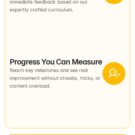
immediate feedback based on our 
expertly crafted curriculum.
Progress You Can Measure
Reach key milestones and see real 
improvement without streaks, tricks, or 
content overload.