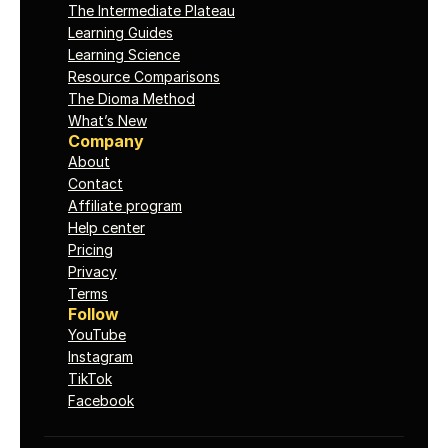
The Intermediate Plateau
Learning Guides
Learning Science
Resource Comparisons
The Dioma Method
What’s New
Company
About
Contact
Affiliate program
Help center
Pricing
Privacy
Terms
Follow
YouTube
Instagram
TikTok
Facebook