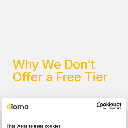
E
x
p
e
r
i
e
n
c
e
e
v
e
r
y
t
h
i
n
g
D
i
o
m
a
o
f
f
e
r
s
:
a
l
l
l
e
v
e
l
s
,
a
l
l
l
e
s
s
o
n
s
,
a
l
l
f
e
a
t
u
r
e
s
.
N
o
p
a
y
m
e
n
t
i
n
f
o
r
m
a
t
i
o
n
r
e
q
u
i
r
e
d
t
o
s
t
a
r
t
.
N
o
t
s
a
t
i
s
f
i
e
d
?
G
e
t
a
f
u
l
l
r
e
f
u
n
d
w
i
t
h
i
n
3
0
d
a
y
s
a
f
t
e
r
s
t
a
r
t
i
n
g
y
o
u
r
p
a
i
d
p
l
a
n
.
Why We Don’t 
Offer a Free Tier
This website uses cookies