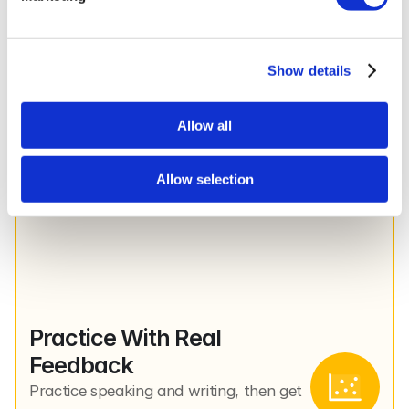
Show details
Smart Structure, Built for 
You
Allow all
Every lesson is pulled from a level-
aligned curriculum, but what you see is 
shaped by your progress.
Allow selection
Practice With Real 
Feedback
Practice speaking and writing, then get 