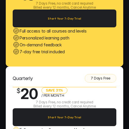
7 Days Free, no credit card required
Billed every 12 months, Cancel Anytime
Start Your 7-Day Trial
Full access to all courses and levels
Personalized learning path
On-demand feedback
7-day free trial included
Quarterly
7 Days Free
20
$
SAVE 31%
/ PER MONTH
7 Days Free, no credit card required
Billed every 12 months, Cancel Anytime
Start Your 7-Day Trial