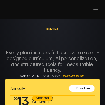
PRICING
Serious
Learning. 
Real
Results.
Every plan includes full access to expert-
designed curriculum, AI personalization, 
and structured tools for measurable 
fluency.
Spanish (LATAM)
French
Hebrew
More Coming Soon
Annually
7 Days Free
13
$
SAVE 55%
/ PER MONTH