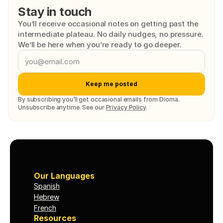
Stay in touch
You’ll receive occasional notes on getting past the 
intermediate plateau. No daily nudges, no pressure. 
We’ll be here when you’re ready to go deeper.
Keep me posted
By subscribing you’ll get occasional emails from Dioma. 
Unsubscribe anytime. See our 
Privacy Policy
.
Our Languages
Spanish
Hebrew
French
Resources