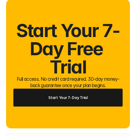
Start Your 7-
Day Free 
Trial
Full access. No credit card required. 30-day money-
back guarantee once your plan begins.
Start Your 7-Day Trial