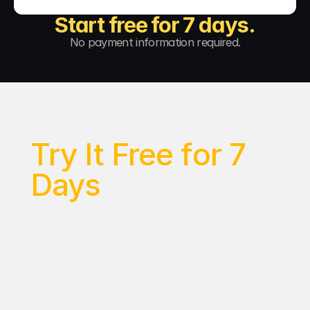
Start free for 7 days.
No payment information required.
Try It Free for 7 
Days