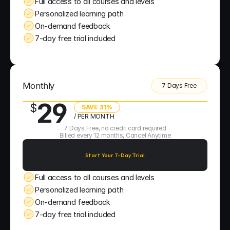
Full access to all courses and levels
Personalized learning path
On-demand feedback
7-day free trial included
Monthly
7 Days Free
29
$
SAVE 31%
/ PER MONTH
7 Days Free, no credit card required
Billed every 12 months, Cancel Anytime
Start Your 7-Day Trial
Full access to all courses and levels
Personalized learning path
On-demand feedback
7-day free trial included